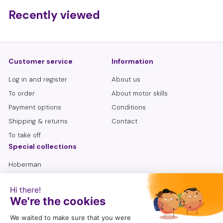
,
Recently viewed
9
5
Customer service
Information
Log in and register
About us
To order
About motor skills
Payment options
Conditions
Shipping & returns
Contact
To take off
Special collections
Hoberman
Lemniscate
Sensory bottles
Seniors
To search