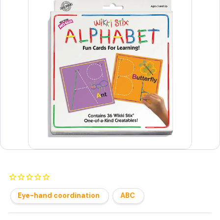
s
Eye-hand coordination
ABC