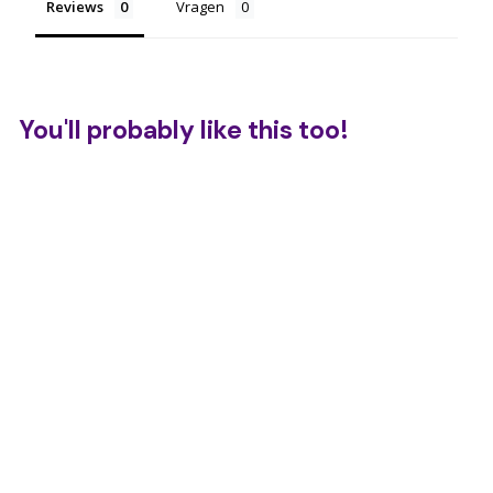
Reviews
Vragen
You'll probably like this too!
Wikki Stix - Letter
Set
€
€17,95
1
7