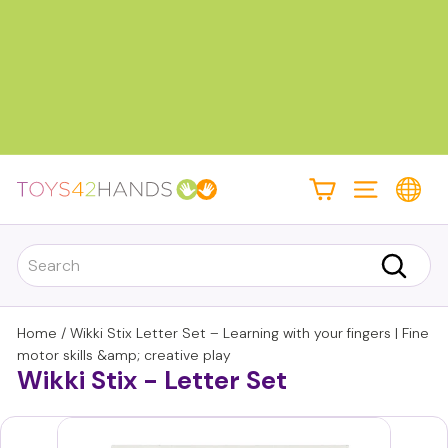
Skip
to
content
Pause
slideshow
T
Site navigati
o
y
Search
s
Search
4
2
Home
/
Wikki Stix Letter Set – Learning with your fingers | Fine
h
motor skills &amp; creative play
Wikki Stix - Letter Set
a
n
d