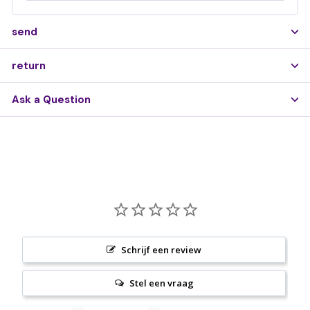
send
return
Ask a Question
Schrijf een review
Stel een vraag