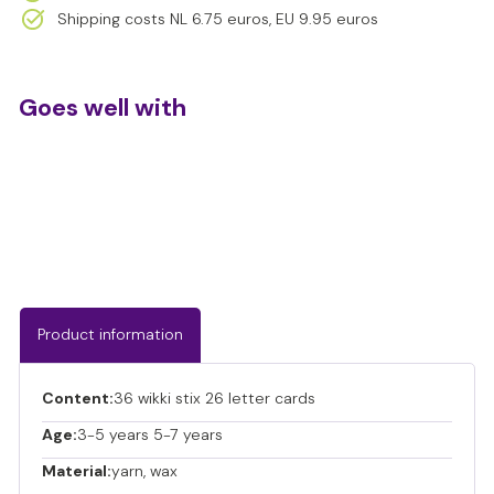
- supports visual perception and shape recognition
Shipping costs NL 6.75 euros, EU 9.95 euros
- promotes concentration and perseverance
- sensory input at the fingertips
- reusable and sustainable in use
Goes well with
Wikki Stix - Letter Set
€17,95
€17,95
Product information
Content:
36 wikki stix 26 letter cards
Age:
3-5 years 5-7 years
Material:
yarn, wax