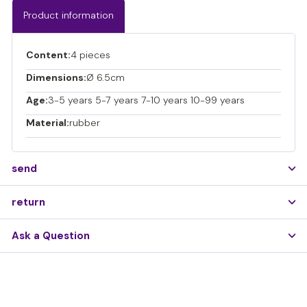
Product information
Content:
4 pieces
Dimensions:
Ø 6.5cm
Age:
3-5 years 5-7 years 7-10 years 10-99 years
Material:
rubber
send
return
Ask a Question