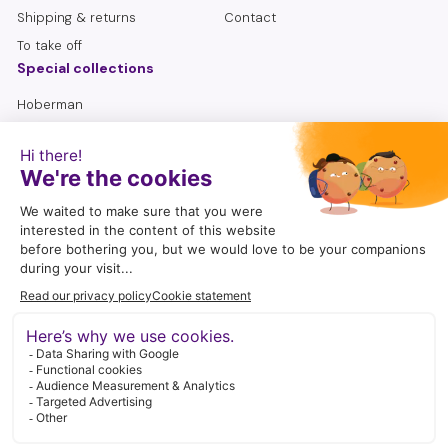
Shipping & returns
Contact
To take off
Special collections
Hoberman
Lemniscate
Sensory bottles
Seniors
To search
follow me
I enjoy being active on social media. A wonderful way to share
craft ideas, play suggestions, tips and new products with you.
Instagram
Facebook
YouTube
Pinterest