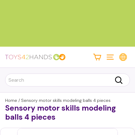
Skip
to
content
Pause
slideshow
T
Site navigati
o
y
Search
s
Search
4
2
Home
/
Sensory motor skills modeling balls 4 pieces
Sensory motor skills modeling
h
a
balls 4 pieces
n
d