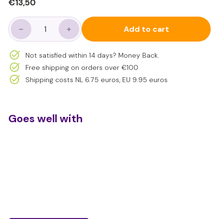
Regular
€13,50
€13,50
price
Add to cart
−
+
Not satisfied within 14 days? Money Back.
Free shipping on orders over €100
Shipping costs NL 6.75 euros, EU 9.95 euros
Goes well with
Sensory motor skills modeling balls 4
pieces
€13,50
€13,50