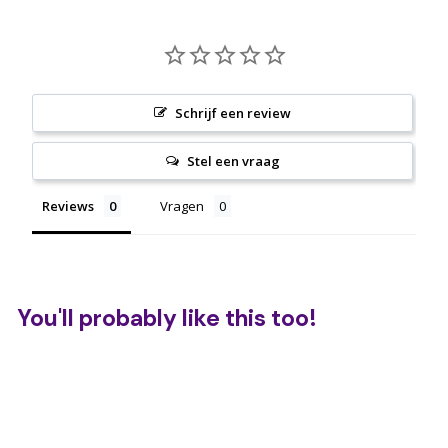
Schrijf een review
Stel een vraag
Reviews
Vragen
You'll probably like this too!