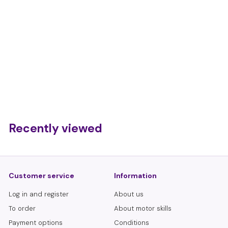
Sensory motor skills
modeling balls 4
pieces
€
€13,50
1
3
,
Recently viewed
5
0
Customer service
Information
Log in and register
About us
To order
About motor skills
Payment options
Conditions