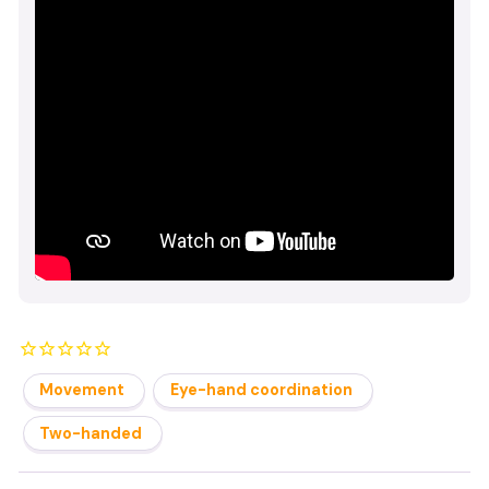
Movement
Eye-hand coordination
Two-handed