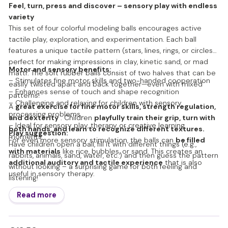
Feel, turn, press and discover – sensory play with endless
variety
This set of four colorful modeling balls encourages active
tactile play, exploration, and experimentation. Each ball
features a unique tactile pattern (stars, lines, rings, or circles)
perfect for making impressions in clay, kinetic sand, or mad
Motor and sensory benefits:
mattr. The soft rubber balls consist of two halves that can be
– Stimulates fine motor skills and two-handed cooperation
easily twisted apart and back together—even with mixed
– Enhances sense of touch and shape recognition
patterns!
– Challenging and relaxing for children with sensory
A
great exercise for fine motor skills, strength regulation,
processing problems
and dexterity
. Children
playfully train their grip, turn with
– Ideal for sensory play, therapy or creative learning
both hands, and learn to recognize different textures.
Play suggestion:
moments
For even more sensory stimulation, the balls can
be filled
Have children open a ball, fill it with different things (e.g.,
with materials
like rice, bubbles, or sand. This creates an
rabbits, animals, sand, water, etc.) and then guess the pattern
additional auditory and tactile experience
that is also
without looking – a surprising game for both feeling and
useful in sensory therapy.
listening!
Read more