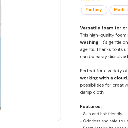
Fantasy
Made i
Versatile foam for c
This high-quality foam i
washing
. It's gentle o
agents. Thanks to its u
can be easily dissolved
Perfect for a variety o
working with a cloud.
possibilities for creati
damp cloth.
Features:
- Skin and hair friendly
- Odorless and safe to u