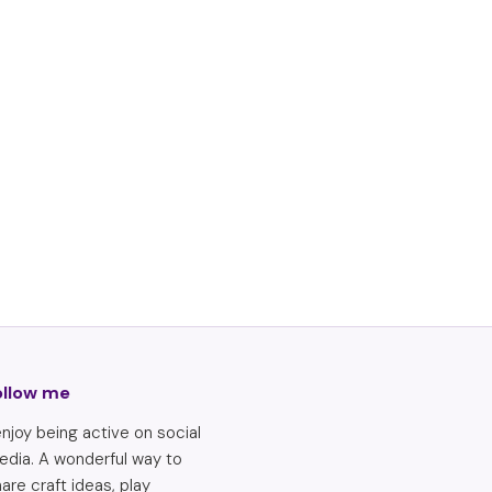
ollow me
enjoy being active on social
edia. A wonderful way to
are craft ideas, play