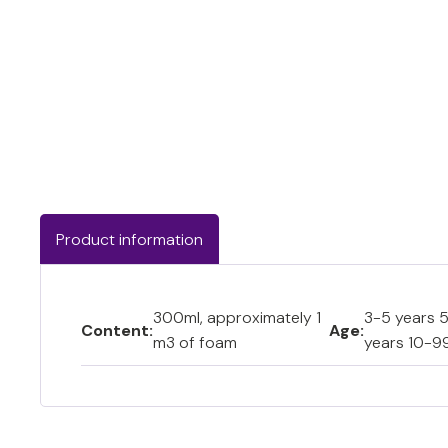
Product information
300ml, approximately 1
3-5 years 5
Content:
Age:
m3 of foam
years 10-9