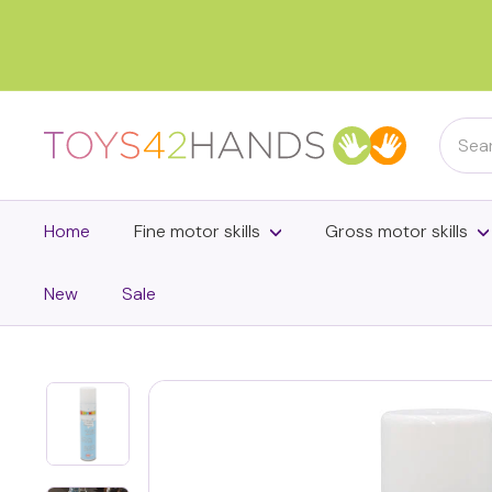
Skip
to
content
Searc
T
o
y
s
Home
Fine motor skills
Gross motor skills
4
2
New
Sale
h
a
n
d
s