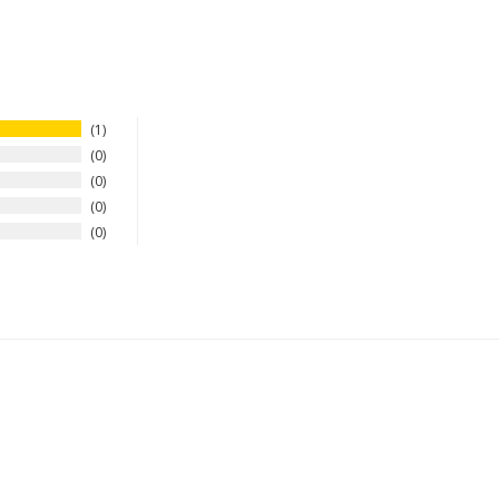
1
0
0
0
0