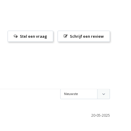
Stel een vraag
Schrijf een review
20-05-2025