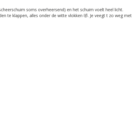
 scheerschuim soms overheersend) en het schuim voelt heel licht.

en te klappen, alles onder de witte vlokken 🤣. Je veegt t zo weg me