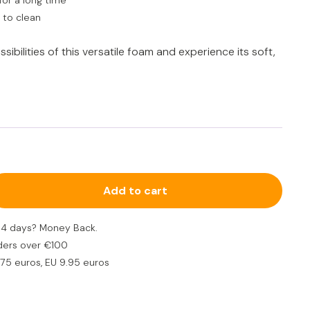
for a long time
 to clean
ibilities of this versatile foam and experience its soft,
Add to cart
n 14 days? Money Back.
ders over €100
.75 euros, EU 9.95 euros