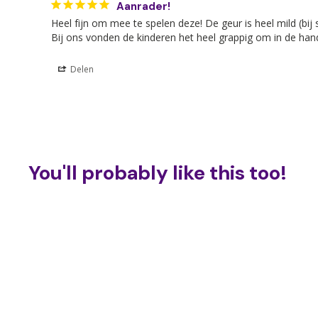
Aanrader!
Heel fijn om mee te spelen deze! De geur is heel mild (bij
Bij ons vonden de kinderen het heel grappig om in de hand
Delen
You'll probably like this too!