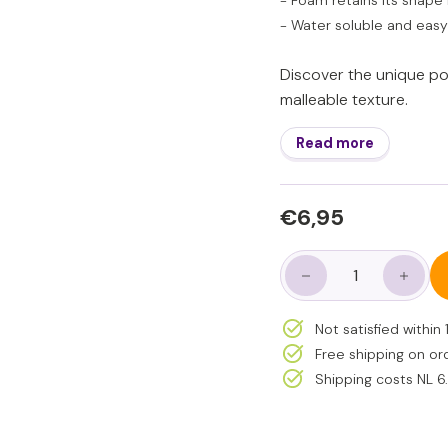
- Foam retains its shape 
- Water soluble and easy
Discover the unique poss
malleable texture.
Read more
Regular
€6,95
€6,95
price
−
+
Not satisfied withi
Free shipping on or
Shipping costs NL 6