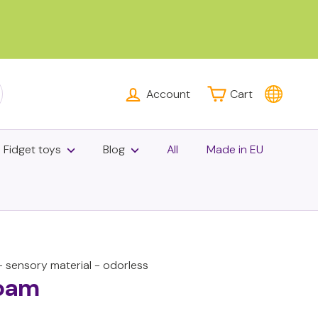
Account
Cart
rch
Fidget toys
Blog
All
Made in EU
 sensory material - odorless
oam