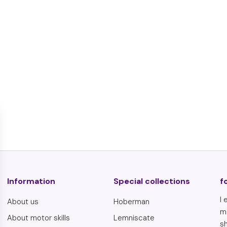
Schaumi foam
€
€6,95
6
,
9
5
Information
Special collections
f
I 
About us
Hoberman
m
About motor skills
Lemniscate
sh