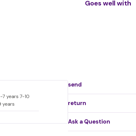
Goes well with
Sc
€
send
-7 years 7-10
return
9 years
Ask a Question