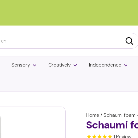
Pause
slideshow
h
Sea
Sensory
Creatively
Independence
Home
/
Schaumi foam -
Schaumi f
1
Review