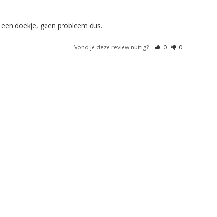
t een doekje, geen probleem dus. 
Vond je deze review nuttig?
0
0