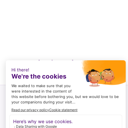
Recently viewed
Customer service
Log in and register
To order