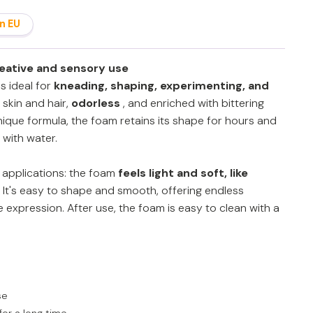
n EU
reative and sensory use
s ideal for
kneading, shaping, experimenting, and
n skin and hair,
odorless
, and enriched with bittering
nique formula, the foam retains its shape for hours and
 with water.
f applications: the foam
feels light and soft, like
It's easy to shape and smooth, offering endless
ve expression. After use, the foam is easy to clean with a
se