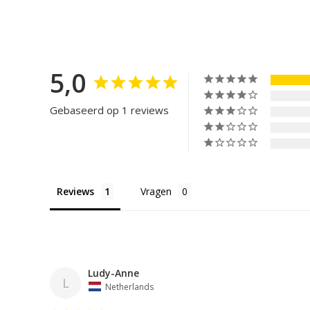
5,0
Gebaseerd op 1 reviews
Reviews
Vragen
Ludy-Anne
L
Netherlands