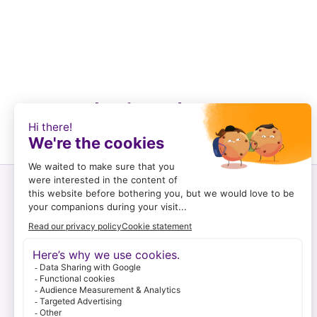
Recently viewed
Customer service
Log in and register
To order
Payment options
Shipping & returns