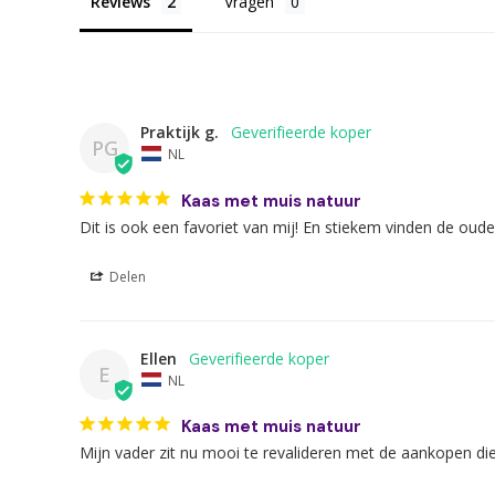
Reviews
Vragen
Praktijk g.
PG
NL
Kaas met muis natuur
Dit is ook een favoriet van mij! En stiekem vinden de oud
Delen
Ellen
E
NL
Kaas met muis natuur
Mijn vader zit nu mooi te revalideren met de aankopen di