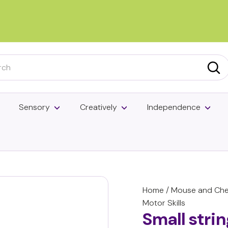
Pause
slideshow
h
Sea
Sensory
Creatively
Independence
Home
/
Mouse and Chee
Motor Skills
Small stri