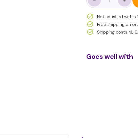
−
+
- Compact size – easy
Not satisfied withi
Free shipping on or
Shipping costs NL 6
Goes well with
Sm
€