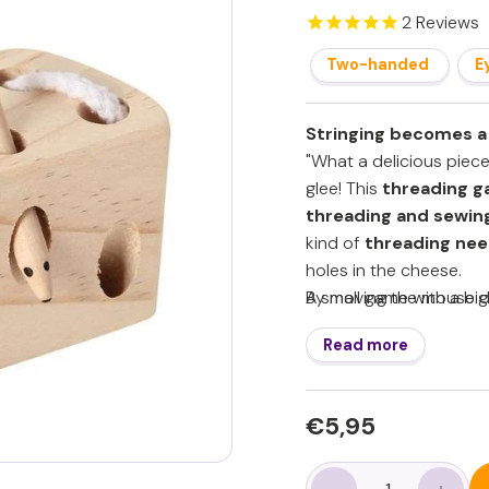
2
Reviews
Two-handed
E
Stringing becomes a
"What a delicious piece
glee! This
threading 
threading and sewin
kind of
threading nee
holes in the cheese.
By moving the mouse di
A small game with a big 
shorten. The string can
Read more
practice playfully. For 
dexterity grows, they 
- Stimulates fine mo
Regular
€5,95
€5,95
strength
price
- Promotes concentr
- Practice threading 