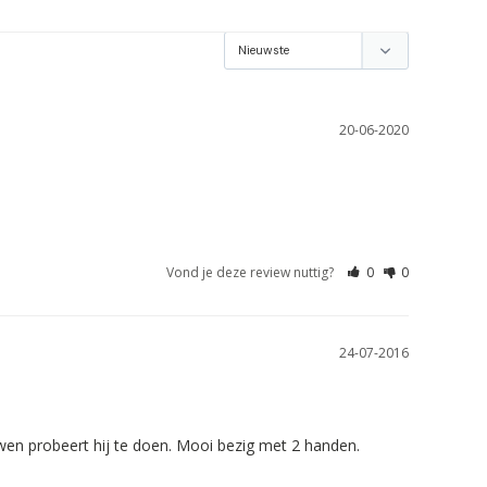
20-06-2020
Vond je deze review nuttig?
0
0
24-07-2016
wen probeert hij te doen. Mooi bezig met 2 handen.