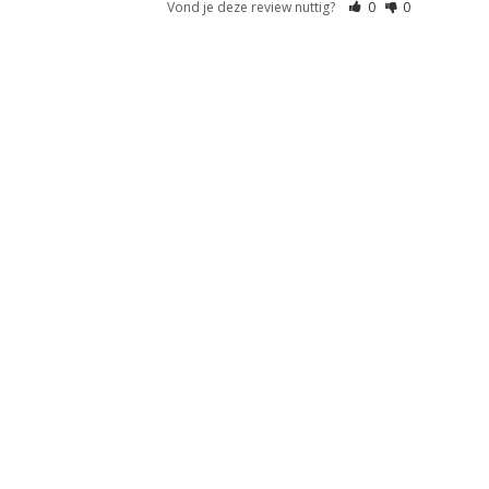
Vond je deze review nuttig?
0
0