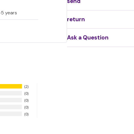
send
-5 years
return
Ask a Question
2
0
0
0
0