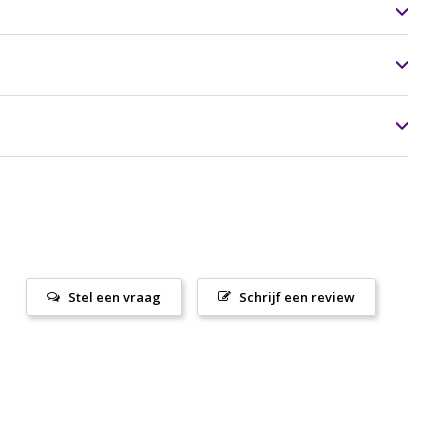
Stel een vraag
Schrijf een review