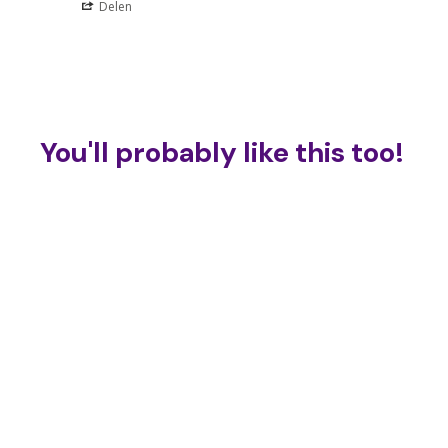
Delen
You'll probably like this too!