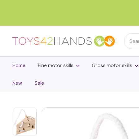
Skip
to
content
Searc
T
o
y
s
Home
Fine motor skills
Gross motor skills
4
2
New
Sale
h
a
n
d
s