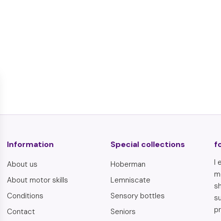
€
€5,95
5
,
9
5
Information
Special collections
f
I 
About us
Hoberman
m
About motor skills
Lemniscate
sh
Conditions
Sensory bottles
s
pr
Contact
Seniors