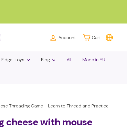
Account
Cart
rch
Fidget toys
Blog
All
Made in EU
se Threading Game – Learn to Thread and Practice
ng cheese with mouse