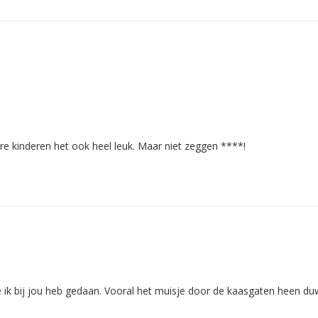
ere kinderen het ook heel leuk. Maar niet zeggen ****!
e ik bij jou heb gedaan. Vooral het muisje door de kaasgaten heen du