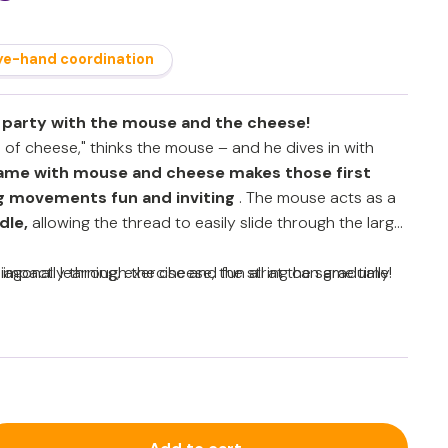
ye-hand coordination
 party with the mouse and the cheese!
 of cheese," thinks the mouse – and he dives in with
game with mouse and cheese
makes those first
g movements fun and inviting
. The mouse acts as a
dle,
allowing the thread to easily slide through the large
agonally through the cheese, the string can gradually
impact: learning, exercise and fun all at the same time!
 then be pulled back, allowing children to repeat and
younger children, an adult can assist, but as their
can do this more independently.
tor skills, hand-eye coordination and finger
ation and perseverance (executive functions)
and cutting exercises in a playful way