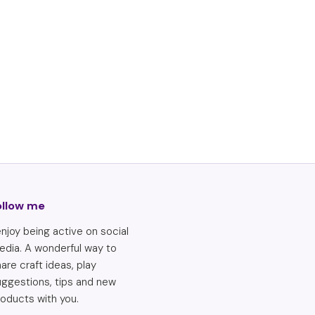
ollow me
enjoy being active on social
edia. A wonderful way to
are craft ideas, play
uggestions, tips and new
oducts with you.