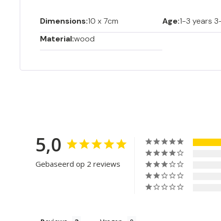
Dimensions:
10 x 7cm
Age:
1-3 years 3
Material:
wood
5,0
Gebaseerd op 2 reviews