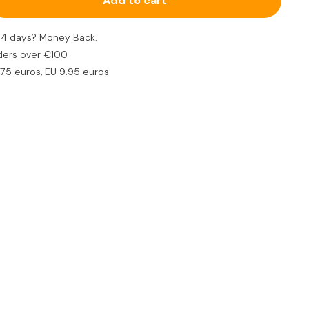
Add to cart
 to take with you in the car, plane or bag
n 14 days? Money Back.
ders over €100
.75 euros, EU 9.95 euros
all string cheese with mouse
€5,95
5,95