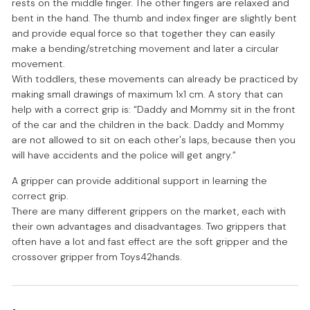
rests on the middle finger. The other fingers are relaxed and
bent in the hand. The thumb and index finger are slightly bent
and provide equal force so that together they can easily
make a bending/stretching movement and later a circular
movement.
With toddlers, these movements can already be practiced by
making small drawings of maximum 1x1 cm. A story that can
help with a correct grip is: “Daddy and Mommy sit in the front
of the car and the children in the back. Daddy and Mommy
are not allowed to sit on each other's laps, because then you
will have accidents and the police will get angry.”
A gripper can provide additional support in learning the
correct grip.
There are many different grippers on the market, each with
their own advantages and disadvantages. Two grippers that
often have a lot and fast effect are the soft gripper and the
crossover gripper from Toys42hands.