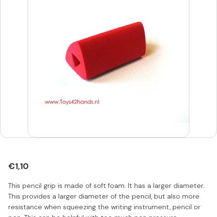
Regular
€1,10
€1,10
price
This pencil grip is made of soft foam. It has a larger diameter.
This provides a larger diameter of the pencil, but also more
resistance when squeezing the writing instrument, pencil or