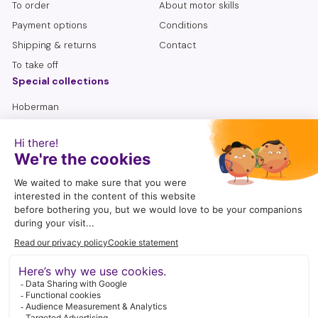
To order
About motor skills
grip and dynamic writing motor skills remains important. A
Payment options
Conditions
gripper should only be used for short-term support.
Shipping & returns
Contact
To take off
Special collections
Hoberman
Lemniscate
Sensory bottles
Seniors
To search
follow me
I enjoy being active on social media. A wonderful way to share
craft ideas, play suggestions, tips and new products with you.
Instagram
Facebook
YouTube
Pinterest