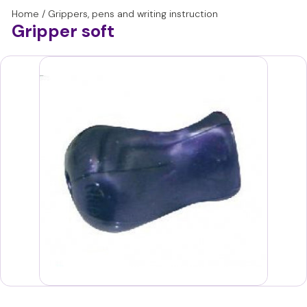
with a dynamic pen grip.
Home
/
Grippers, pens and writing instruction
This makes the stetro-grip particularly suitable from the age
Gripper soft
of 6, for older toddlers and in group 3.
Is there a high pendulum or still difficult grip with the right
fingers? Then choose a grip that is larger and offers more
resistance, such as the pencil grip.
Please note: Guidance and practice for learning a good pen
grip and dynamic writing motor skills remains important. A
gripper should only be used for short periods to support this.