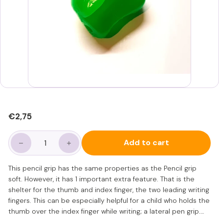
Regular
€2,75
€2,75
price
Add to cart
−
+
This pencil grip has the same properties as the Pencil grip
soft. However, it has 1 important extra feature. That is the
shelter for the thumb and index finger, the two leading writing
fingers. This can be especially helpful for a child who holds the
thumb over the index finger while writing; a lateral pen grip.