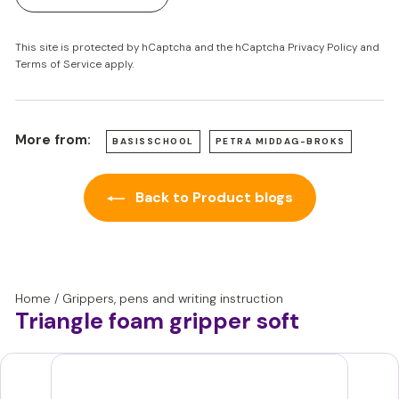
This site is protected by hCaptcha and the hCaptcha
Privacy Policy
and
Terms of Service
apply.
More from:
BASISSCHOOL
PETRA MIDDAG-BROKS
Back to Product blogs
Home
/
Grippers, pens and writing instruction
Triangle foam gripper soft