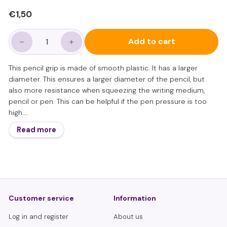
Regular
€1,50
€1,50
price
Add to cart
−
+
This pencil grip is made of smooth plastic. It has a larger
diameter. This ensures a larger diameter of the pencil, but
also more resistance when squeezing the writing medium,
pencil or pen. This can be helpful if the pen pressure is too
high.
The organic shape not only indicates the correct position of
Read more
the 3 writing fingers, but also guides the correct position and
writing angle of the fingers.
The gripper is especially suitable for learning to write and for
the oldest toddlers, so approximately from 5 to 8 years old.
However, from the age of 7, a smaller grip is recommended to
learn the finger movements that are necessary for learning to
Customer service
Information
write fluently and quickly. If correct finger position remains a
problem, this is a good help.
Log in and register
About us
Please note: Guidance and practice for learning a good pen