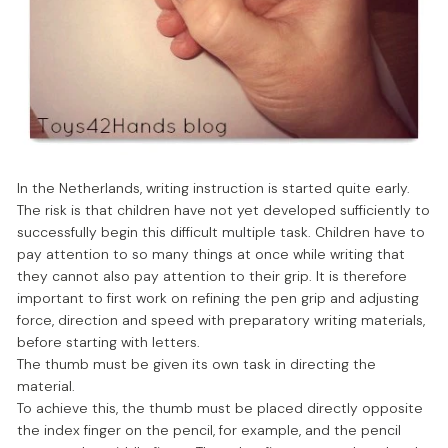
In the Netherlands, writing instruction is started quite early.
The risk is that children have not yet developed sufficiently to
successfully begin this difficult multiple task. Children have to
pay attention to so many things at once while writing that
they cannot also pay attention to their grip. It is therefore
important to first work on refining the pen grip and adjusting
force, direction and speed with preparatory writing materials,
before starting with letters.
The thumb must be given its own task in directing the
material.
To achieve this, the thumb must be placed directly opposite
the index finger on the pencil, for example, and the pencil