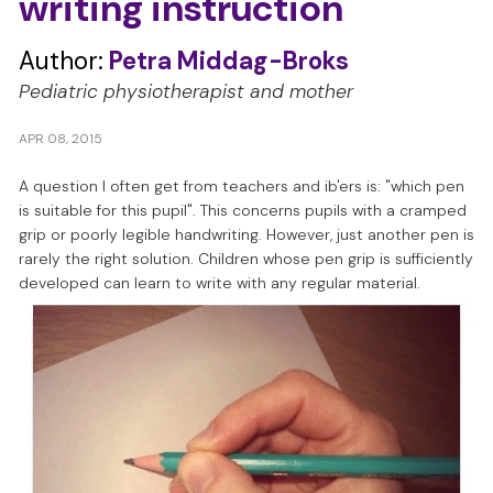
writing instruction
s
Author:
Petra Middag-Broks
Pediatric physiotherapist and mother
APR 08, 2015
A question I often get from teachers and ib'ers is: "which pen
is suitable for this pupil". This concerns pupils with a cramped
grip or poorly legible handwriting. However, just another pen is
rarely the right solution. Children whose pen grip is sufficiently
developed can learn to write with any regular material.