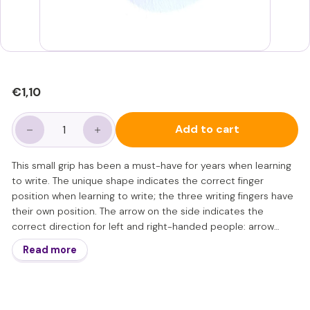
Regular
€1,10
€1,10
price
Add to cart
−
+
This small grip has been a must-have for years when learning
to write. The unique shape indicates the correct finger
position when learning to write; the three writing fingers have
their own position. The arrow on the side indicates the
correct direction for left and right-handed people: arrow
towards the tip of the writing instrument for left-handed
Read more
people, arrow up for right-handed people.
The grip is small in diameter. This places the emphasis of
holding the writing instrument on the fingertips; an important
reminder of the correct starting position for learning to write