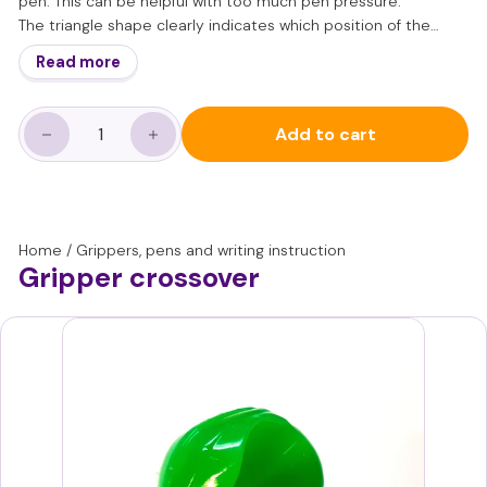
pen. This can be helpful with too much pen pressure.
The triangle shape clearly indicates which position of the
fingers is correct.
Read more
The gripper is particularly suitable for children aged 6 and
over.
Please note: Guidance and practice for learning a good pen
Add to cart
grip and dynamic writing motor skills remains important. A
−
+
gripper should only be used for short periods to support this.
Home
/
Grippers, pens and writing instruction
Gripper crossover