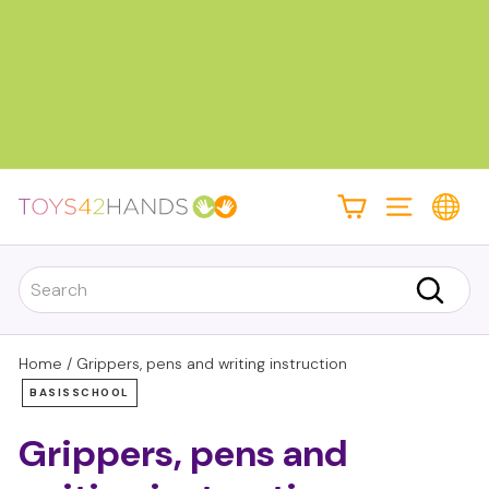
Skip
to
content
Pause
slideshow
T
Site navigati
o
y
Search
s
Search
4
2
Home
/
Grippers, pens and writing instruction
h
BASISSCHOOL
a
Grippers, pens and
n
d