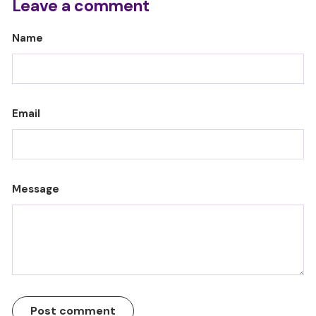
Leave a comment
Name
Email
Message
Post comment